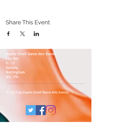
Share This Event
Inspire Urself Dance Arts Events
City Arts
11 -13
Hockely
Nottingham
NG1 1FH
© 2023 by Inspire Urself Dance Arts Events.