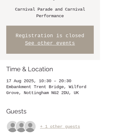
Carnival Parade and Carnival
Performance
Registration is closed
See other events
Time & Location
17 Aug 2025, 10:30 – 20:30
Embankment Trent Bridge, Wilford
Grove, Nottingham NG2 2DU, UK
Guests
+ 1 other guests