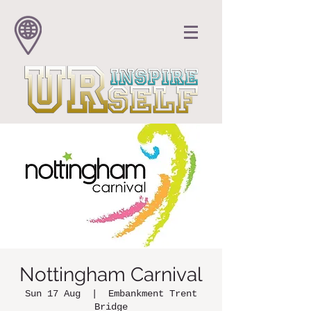
Nottingham Carnival
Sun 17 Aug
  |  
Embankment Trent
Bridge