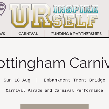
WS
CARNIVAL
FUNDING & PARTNERSHIPS
ottingham Carniv
Sun 18 Aug
  |  
Embankment Trent Bridge
Carnival Parade and Carnival Performance