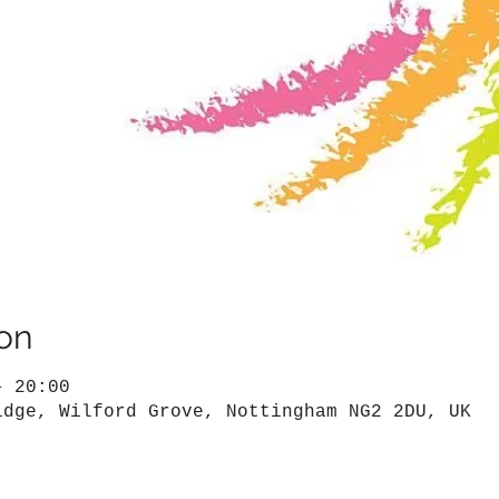
on
– 20:00
idge, Wilford Grove, Nottingham NG2 2DU, UK