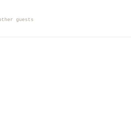
other guests