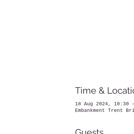
Time & Locati
18 Aug 2024, 10:30 
Embankment Trent Br
Guests