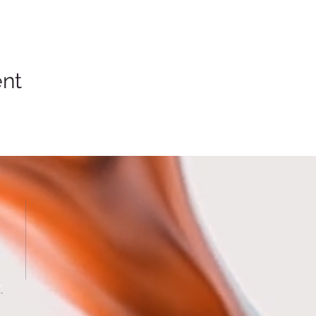
ent
.