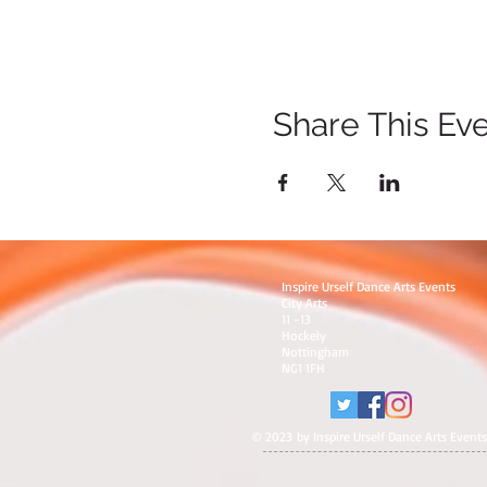
Share This Ev
Inspire Urself Dance Arts Events
City Arts
11 -13
Hockely
Nottingham
NG1 1FH
© 2023 by Inspire Urself Dance Arts Events