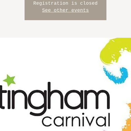
Registration is closed
See other events