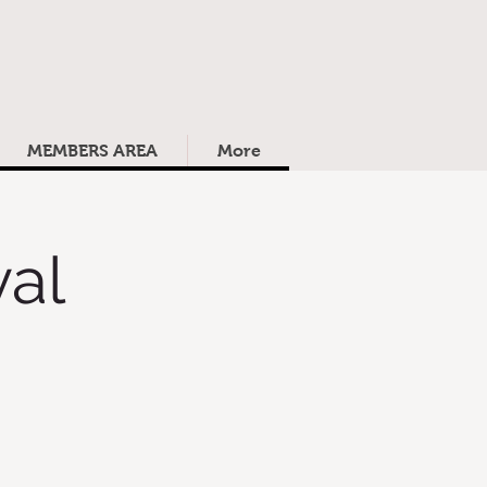
MEMBERS AREA
More
al