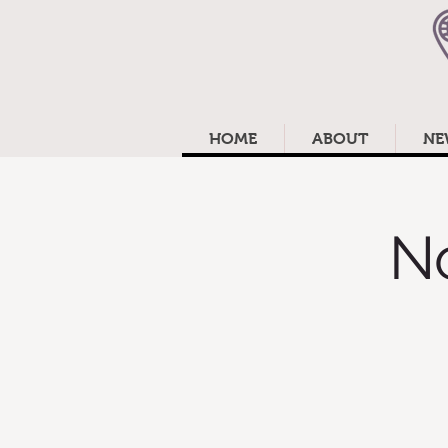
HOME
ABOUT
NE
N