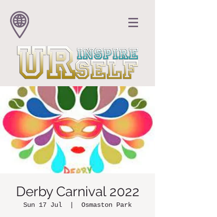
Derby Carnival 2022
Sun 17 Jul
  |  
Osmaston Park