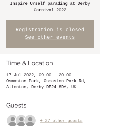
Inspire Urself parading at Derby
Carnival 2022
Registration is closed
See other events
Time & Location
17 Jul 2022, 09:00 – 20:00
Osmaston Park, Osmaston Park Rd,
Allenton, Derby DE24 8DA, UK
Guests
+ 27 other guests