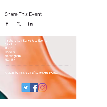
Share This Event
Inspire Urself Dance Arts Events
City Arts
11 -13
Hockely
Nottingham
NG1 1FH
© 2023 by Inspire Urself Dance Arts Events.